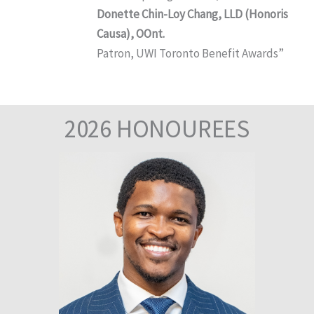
Donette Chin-Loy Chang, LLD (Honoris
Causa), OOnt.
Patron, UWI Toronto Benefit Awards”
2026 HONOUREES