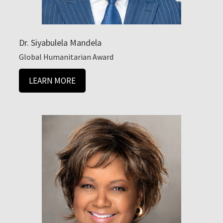
Dr. Siyabulela Mandela
Global Humanitarian Award
LEARN MORE