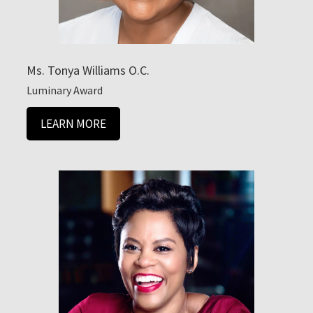
Ms. Tonya Williams O.C.
Luminary Award
LEARN MORE