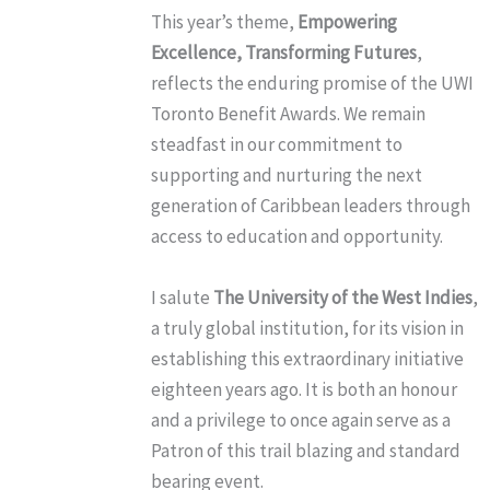
This year’s theme,
Empowering
Excellence, Transforming Futures
,
reflects the enduring promise of the UWI
Toronto Benefit Awards. We remain
steadfast in our commitment to
supporting and nurturing the next
generation of Caribbean leaders through
access to education and opportunity.
I salute
The University of the West Indies
,
a truly global institution, for its vision in
establishing this extraordinary initiative
eighteen years ago. It is both an honour
and a privilege to once again serve as a
Patron of this trail blazing and standard
bearing event.