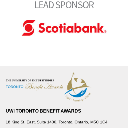
LEAD SPONSOR
UWI TORONTO BENEFIT AWARDS
18 King St. East, Suite 1400, Toronto, Ontario, M5C 1C4