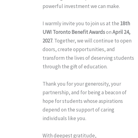
powerful investment we can make.
I warmly invite you to join us at the
18th
UWI Toronto Benefit Awards
on
April 24,
2027
. Together, we will continue to open
doors, create opportunities, and
transform the lives of deserving students
through the gift of education.
Thank you for your generosity, your
partnership, and for being a beacon of
hope for students whose aspirations
depend on the support of caring
individuals like you.
With deepest gratitude,