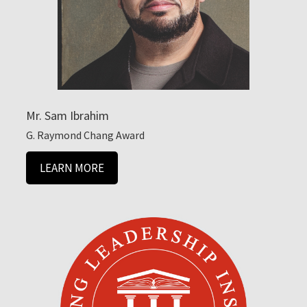
Mr. Sam Ibrahim
G. Raymond Chang Award
LEARN MORE