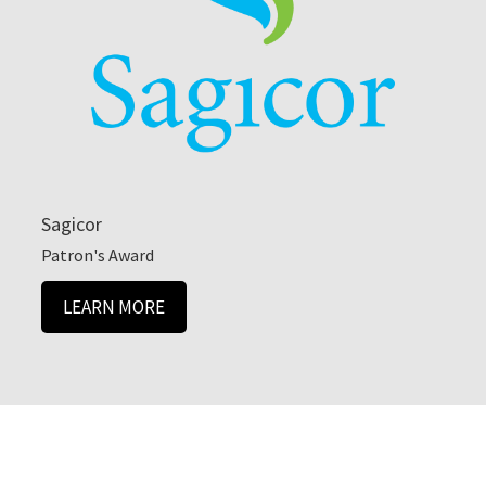
Sagicor
Patron's Award
LEARN MORE