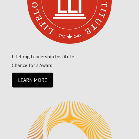
Lifelong Leadership Institute
Chancellor's Award
LEARN MORE