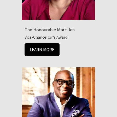
The Honourable Marci Ien
Vice-Chancellor's Award
LEARN MORE