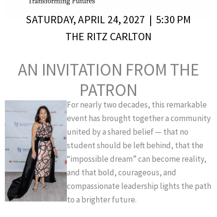
SATURDAY, APRIL 24, 2027 | 5:30 PM
THE RITZ CARLTON
AN INVITATION FROM THE
PATRON
For nearly two decades, this remarkable
event has brought together a community
united by a shared belief — that no
student should be left behind, that the
“impossible dream” can become reality,
and that bold, courageous, and
compassionate leadership lights the path
to a brighter future.