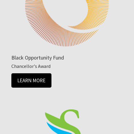
Black Opportunity Fund
Chancellor's Award
LEARN MORE