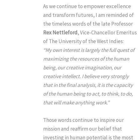
As we continue to empower excellence
and transform futures, I am reminded of
the timeless words of the late Professor
Rex Nettleford
, Vice-Chancellor Emeritus
of The University of the West Indies:
“My own interest is largely the full quest of
maximizing the resources of the human
being, our creative imagination, our
creative intellect. I believe very strongly
that in the final analysis, it is the capacity
of the human being to act, to think, to do,
that will make anything work.”
Those words continue to inspire our
mission and reaffirm our belief that
investing in human potential is the most