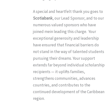
A special and heartfelt thank you goes to
Scotiabank
, our Lead Sponsor, and to our
numerous valued sponsors who have
joined mein leading this charge. Your
exceptional generosity and leadership
have ensured that financial barriers do
not stand in the way of talented students
pursuing their dreams. Your support
extends far beyond individual scholarship
recipients — it uplifts families,
strengthens communities, advances
countries, and contributes to the
continued development of the Caribbean
region.