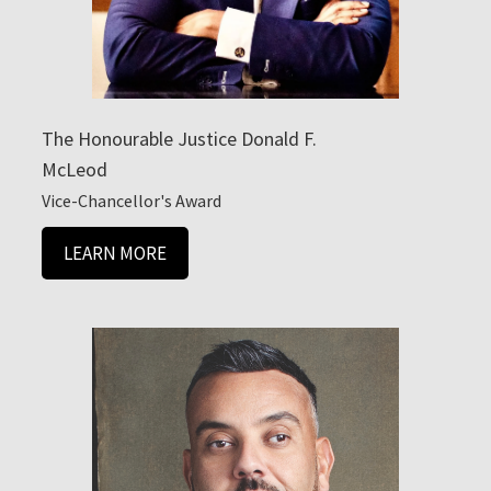
The Honourable Justice Donald F.
McLeod
Vice-Chancellor's Award
LEARN MORE