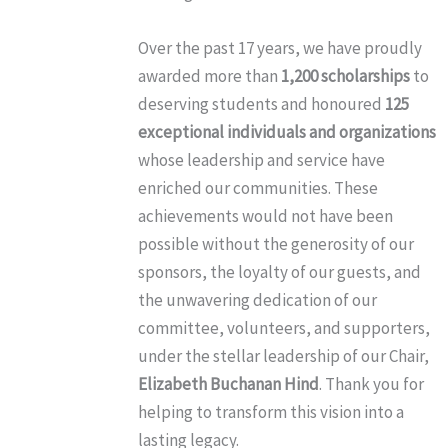
Over the past 17 years, we have proudly
awarded more than
1,200 scholarships
to
deserving students and honoured
125
exceptional individuals and organizations
whose leadership and service have
enriched our communities. These
achievements would not have been
possible without the generosity of our
sponsors, the loyalty of our guests, and
the unwavering dedication of our
committee, volunteers, and supporters,
under the stellar leadership of our Chair,
Elizabeth Buchanan Hind
. Thank you for
helping to transform this vision into a
lasting legacy.