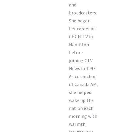
and
broadcasters.
She began
her career at
CHCH-TV in
Hamilton
before
joining CTV
News in 1997.
As co-anchor
of Canada AM,
she helped
wake up the
nation each
morning with
warmth,