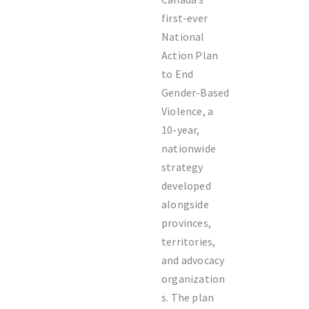
first-ever
National
Action Plan
to End
Gender-Based
Violence, a
10-year,
nationwide
strategy
developed
alongside
provinces,
territories,
and advocacy
organization
s. The plan