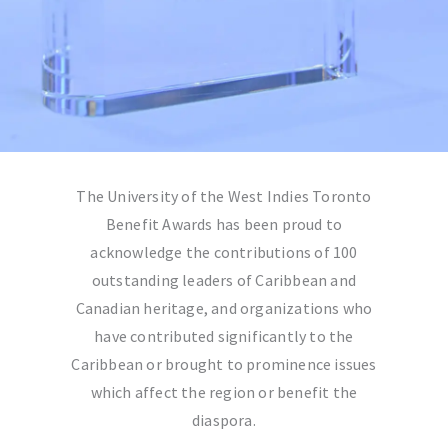
The
University of the West Indies Toronto
Benefit Awards has been proud to
acknowledge the contributions of 100
outstanding leaders of Caribbean and
Canadian heritage, and organizations who
have contributed significantly to the
Caribbean or brought to prominence issues
which affect the region or benefit the
diaspora.