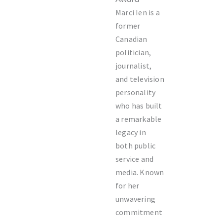
Marci Ien is a
former
Canadian
politician,
journalist,
and television
personality
who has built
a remarkable
legacy in
both public
service and
media. Known
for her
unwavering
commitment