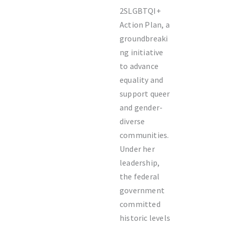
2SLGBTQI+
Action Plan, a
groundbreaki
ng initiative
to advance
equality and
support queer
and gender-
diverse
communities.
Under her
leadership,
the federal
government
committed
historic levels