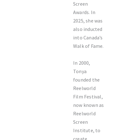
Screen
Awards. In
2025, she was
also inducted
into Canada’s
Walk of Fame.
In 2000,
Tonya
founded the
Reelworld
Film Festival,
now known as
Reelworld
Screen
Institute, to
create