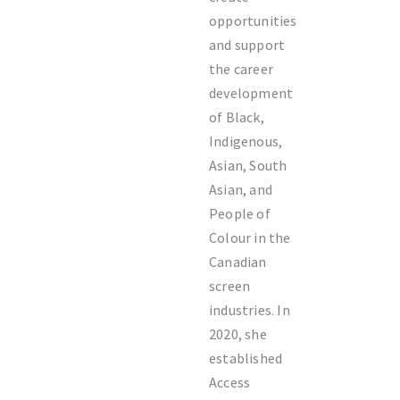
opportunities
and support
the career
development
of Black,
Indigenous,
Asian, South
Asian, and
People of
Colour in the
Canadian
screen
industries. In
2020, she
established
Access