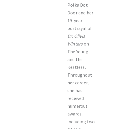
Polka Dot
Door and her
19-year
portrayal of
Dr. Olivia
Winters
on
The Young
and the
Restless.
Throughout
her career,
she has
received
numerous
awards,
including two