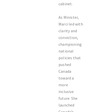
cabinet.
As Minister,
Marci led with
clarity and
conviction,
championing
national
policies that
pushed
Canada
toward a
more
inclusive
future. She
launched
Canada’s