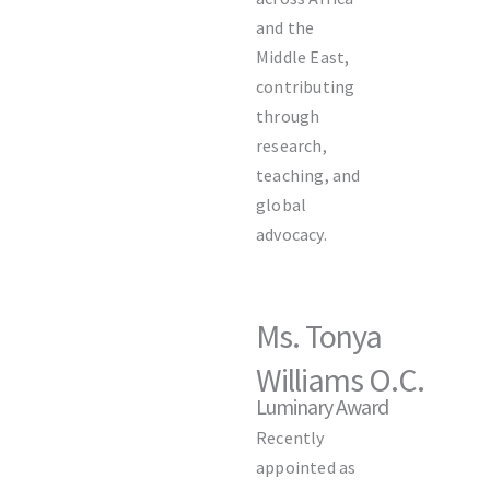
and the
Middle East,
contributing
through
research,
teaching, and
global
advocacy.
Ms. Tonya
Williams O.C.
Luminary Award
Recently
appointed as