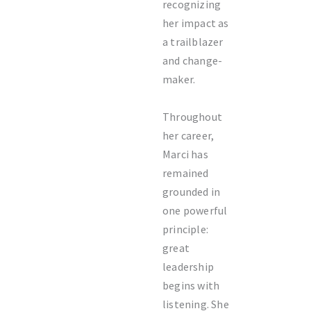
recognizing
her impact as
a trailblazer
and change-
maker.
Throughout
her career,
Marci has
remained
grounded in
one powerful
principle:
great
leadership
begins with
listening. She