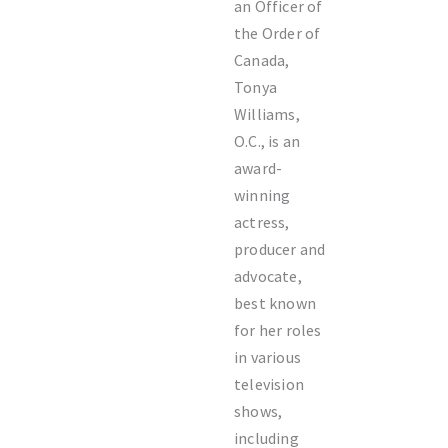
an Officer of
the Order of
Canada,
Tonya
Williams,
O.C., is an
award-
winning
actress,
producer and
advocate,
best known
for her roles
in various
television
shows,
including