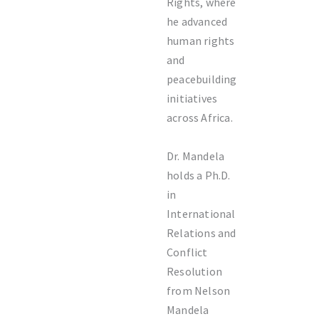
Rights
, where
he advanced
human rights
and
peacebuilding
initiatives
across Africa.
Dr. Mandela
holds a Ph.D.
in
International
Relations and
Conflict
Resolution
from Nelson
Mandela