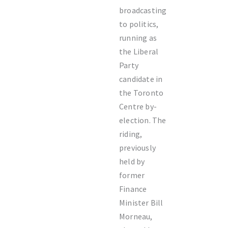
broadcasting
to politics,
running as
the Liberal
Party
candidate in
the Toronto
Centre by-
election. The
riding,
previously
held by
former
Finance
Minister Bill
Morneau,