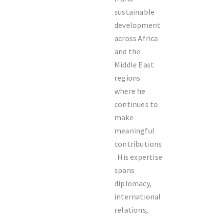
sustainable
development
across Africa
and the
Middle East
regions
where he
continues to
make
meaningful
contributions
. His expertise
spans
diplomacy,
international
relations,