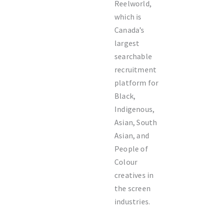
Reelworld,
which is
Canada’s
largest
searchable
recruitment
platform for
Black,
Indigenous,
Asian, South
Asian, and
People of
Colour
creatives in
the screen
industries.