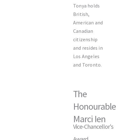
Tonya holds
British,
American and
Canadian
citizenship
and resides in
Los Angeles
and Toronto.
The
Honourable
Marci Ien
Vice-Chancellor's
Award