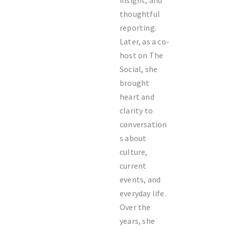
insight, and
thoughtful
reporting.
Later, as a co-
host on The
Social, she
brought
heart and
clarity to
conversation
s about
culture,
current
events, and
everyday life.
Over the
years, she