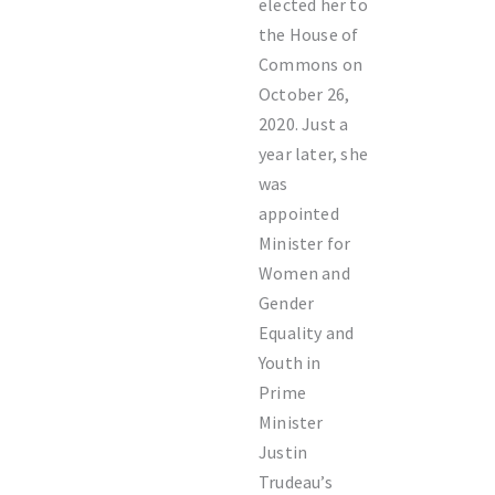
elected her to
the House of
Commons on
October 26,
2020. Just a
year later, she
was
appointed
Minister for
Women and
Gender
Equality and
Youth in
Prime
Minister
Justin
Trudeau’s