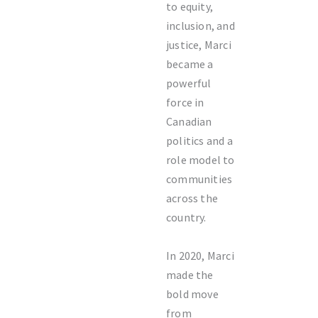
to equity,
inclusion, and
justice, Marci
became a
powerful
force in
Canadian
politics and a
role model to
communities
across the
country.
In 2020, Marci
made the
bold move
from