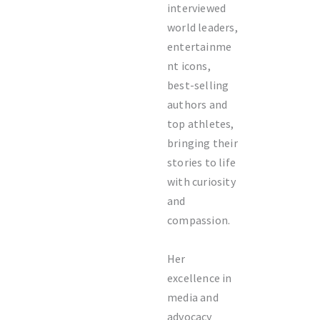
interviewed
world leaders,
entertainme
nt icons,
best-selling
authors and
top athletes,
bringing their
stories to life
with curiosity
and
compassion.
Her
excellence in
media and
advocacy