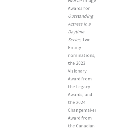
NAACP Image
Awards for
Outstanding
Actress in a
Daytime
Series
, two
Emmy
nominations,
the 2023
Visionary
Award from
the Legacy
Awards, and
the 2024
Changemaker
Award from
the Canadian