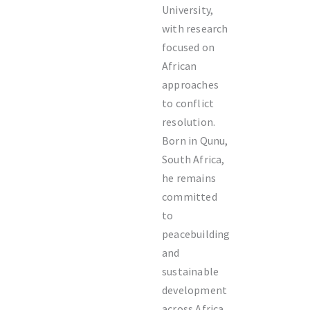
University,
with research
focused on
African
approaches
to conflict
resolution.
Born in Qunu,
South Africa,
he remains
committed
to
peacebuilding
and
sustainable
development
across Africa