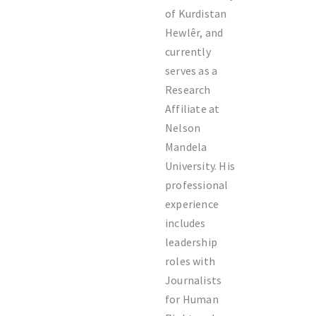
of Kurdistan
Hewlêr
, and
currently
serves as a
Research
Affiliate at
Nelson
Mandela
University
. His
professional
experience
includes
leadership
roles with
Journalists
for Human