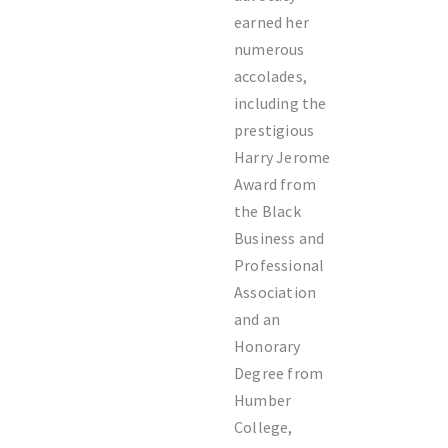
earned her
numerous
accolades,
including the
prestigious
Harry Jerome
Award from
the Black
Business and
Professional
Association
and an
Honorary
Degree from
Humber
College,