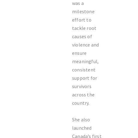
was a
milestone
effort to
tackle root
causes of
violence and
ensure
meaningful,
consistent
support for
survivors
across the
country.
She also
launched
Canada’s first