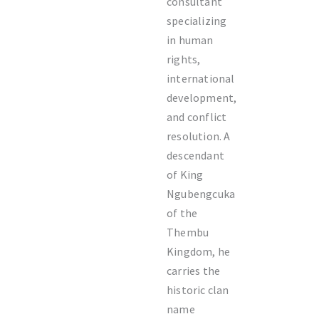
consultant
specializing
in human
rights,
international
development,
and conflict
resolution. A
descendant
of King
Ngubengcuka
of the
Thembu
Kingdom, he
carries the
historic clan
name