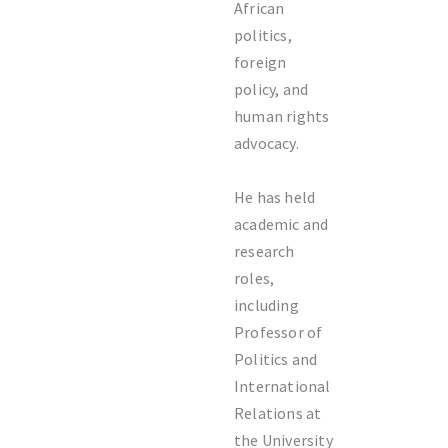
African
politics,
foreign
policy, and
human rights
advocacy.
He has held
academic and
research
roles,
including
Professor of
Politics and
International
Relations at
the
University