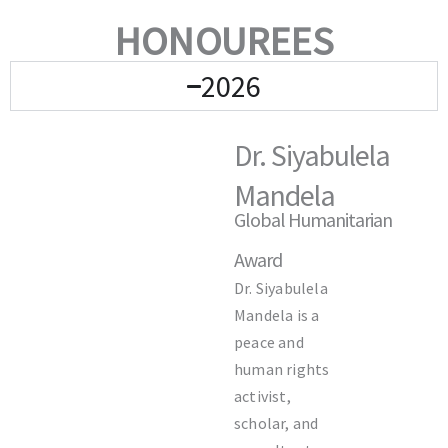
HONOUREES
2026
Dr. Siyabulela
Mandela
Global Humanitarian
Award
Dr.
Siyabulela
Mandela
is a
peace and
human rights
activist,
scholar, and