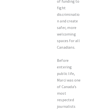
of funding to
fight
discriminatio
n and create
safer, more
welcoming
spaces for all
Canadians.
Before
entering
public life,
Marci was one
of Canada’s
most
respected
journalists