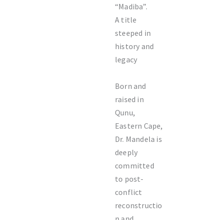
“Madiba”.
A title
steeped in
history and
legacy
Born and
raised in
Qunu,
Eastern Cape,
Dr. Mandela is
deeply
committed
to post-
conflict
reconstructio
n and